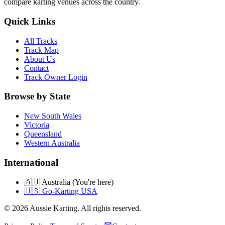
compare karting venues across the country.
Quick Links
All Tracks
Track Map
About Us
Contact
Track Owner Login
Browse by State
New South Wales
Victoria
Queensland
Western Australia
International
🇦🇺 Australia (You're here)
🇺🇸 Go-Karting USA
©
2026
Aussie Karting. All rights reserved.