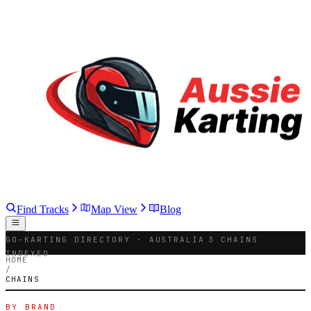
Find Tracks
Map View
Blog
GO-KARTING DIRECTORY · AUSTRALIA
3 CHAINS
INDEXED
HOME
/
CHAINS
BY BRAND