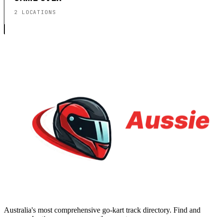
2 LOCATIONS
Australia's most comprehensive go-kart track directory. Find and