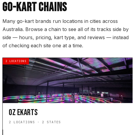
GO-KART CHAINS
Many go-kart brands run locations in cities across
Australia. Browse a chain to see all of its tracks side by
side — hours, pricing, kart type, and reviews — instead
of checking each site one at a time.
2 LOCATIONS
OZ EKARTS
2 LOCATIONS · 2 STATES