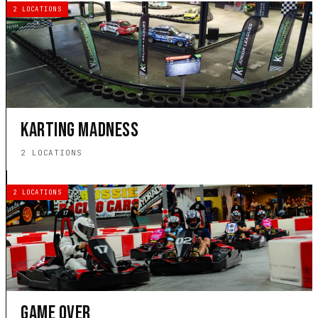
2 LOCATIONS
KARTING MADNESS
2 LOCATIONS
2 LOCATIONS
GAME OVER