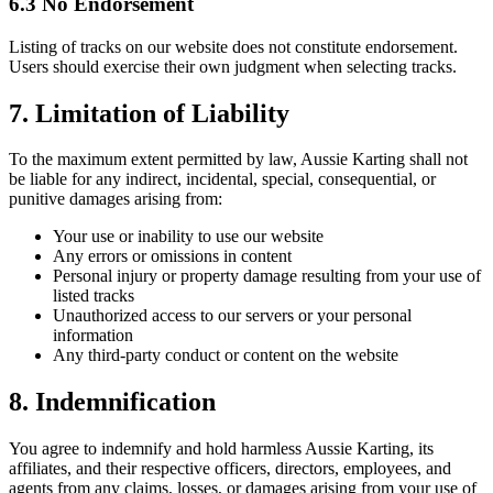
6.3 No Endorsement
Listing of tracks on our website does not constitute endorsement.
Users should exercise their own judgment when selecting tracks.
7. Limitation of Liability
To the maximum extent permitted by law, Aussie Karting shall not
be liable for any indirect, incidental, special, consequential, or
punitive damages arising from:
Your use or inability to use our website
Any errors or omissions in content
Personal injury or property damage resulting from your use of
listed tracks
Unauthorized access to our servers or your personal
information
Any third-party conduct or content on the website
8. Indemnification
You agree to indemnify and hold harmless Aussie Karting, its
affiliates, and their respective officers, directors, employees, and
agents from any claims, losses, or damages arising from your use of