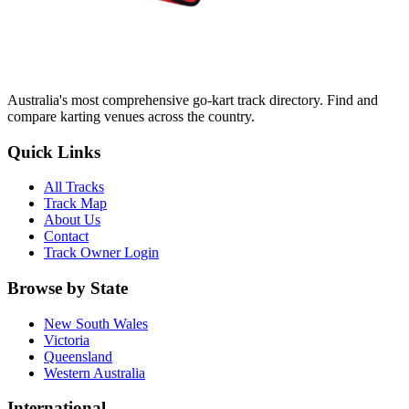
Australia's most comprehensive go-kart track directory. Find and
compare karting venues across the country.
Quick Links
All Tracks
Track Map
About Us
Contact
Track Owner Login
Browse by State
New South Wales
Victoria
Queensland
Western Australia
International