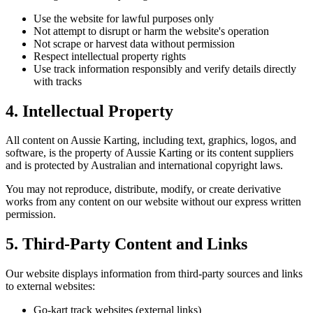
Use the website for lawful purposes only
Not attempt to disrupt or harm the website's operation
Not scrape or harvest data without permission
Respect intellectual property rights
Use track information responsibly and verify details directly
with tracks
4. Intellectual Property
All content on Aussie Karting, including text, graphics, logos, and
software, is the property of Aussie Karting or its content suppliers
and is protected by Australian and international copyright laws.
You may not reproduce, distribute, modify, or create derivative
works from any content on our website without our express written
permission.
5. Third-Party Content and Links
Our website displays information from third-party sources and links
to external websites:
Go-kart track websites (external links)