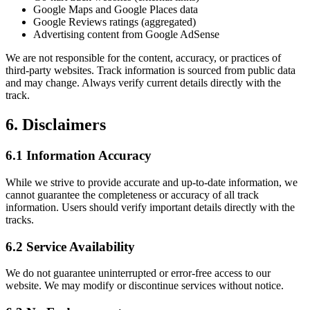
Google Maps and Google Places data
Google Reviews ratings (aggregated)
Advertising content from Google AdSense
We are not responsible for the content, accuracy, or practices of
third-party websites. Track information is sourced from public data
and may change. Always verify current details directly with the
track.
6. Disclaimers
6.1 Information Accuracy
While we strive to provide accurate and up-to-date information, we
cannot guarantee the completeness or accuracy of all track
information. Users should verify important details directly with the
tracks.
6.2 Service Availability
We do not guarantee uninterrupted or error-free access to our
website. We may modify or discontinue services without notice.