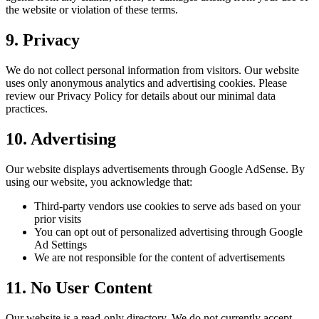
the website or violation of these terms.
9. Privacy
We do not collect personal information from visitors. Our website
uses only anonymous analytics and advertising cookies. Please
review our Privacy Policy for details about our minimal data
practices.
10. Advertising
Our website displays advertisements through Google AdSense. By
using our website, you acknowledge that:
Third-party vendors use cookies to serve ads based on your
prior visits
You can opt out of personalized advertising through Google
Ad Settings
We are not responsible for the content of advertisements
11. No User Content
Our website is a read-only directory. We do not currently accept