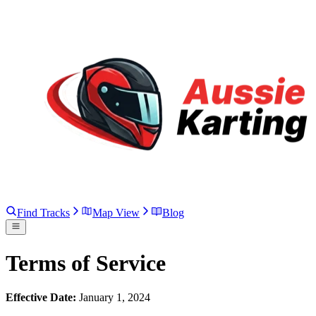
Find Tracks
Map View
Blog
Terms of Service
Effective Date:
January 1, 2024