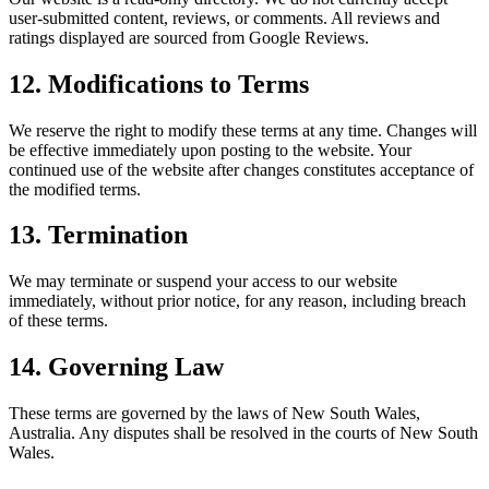
user-submitted content, reviews, or comments. All reviews and
ratings displayed are sourced from Google Reviews.
12. Modifications to Terms
We reserve the right to modify these terms at any time. Changes will
be effective immediately upon posting to the website. Your
continued use of the website after changes constitutes acceptance of
the modified terms.
13. Termination
We may terminate or suspend your access to our website
immediately, without prior notice, for any reason, including breach
of these terms.
14. Governing Law
These terms are governed by the laws of New South Wales,
Australia. Any disputes shall be resolved in the courts of New South
Wales.