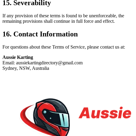
15. Severability
If any provision of these terms is found to be unenforceable, the
remaining provisions shall continue in full force and effect.
16. Contact Information
For questions about these Terms of Service, please contact us at:
Aussie Karting
Email: aussiekartingdirectory@gmail.com
Sydney, NSW, Australia