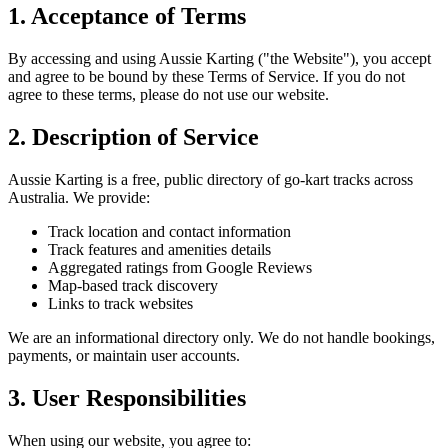
1. Acceptance of Terms
By accessing and using Aussie Karting ("the Website"), you accept
and agree to be bound by these Terms of Service. If you do not
agree to these terms, please do not use our website.
2. Description of Service
Aussie Karting is a free, public directory of go-kart tracks across
Australia. We provide:
Track location and contact information
Track features and amenities details
Aggregated ratings from Google Reviews
Map-based track discovery
Links to track websites
We are an informational directory only. We do not handle bookings,
payments, or maintain user accounts.
3. User Responsibilities
When using our website, you agree to: