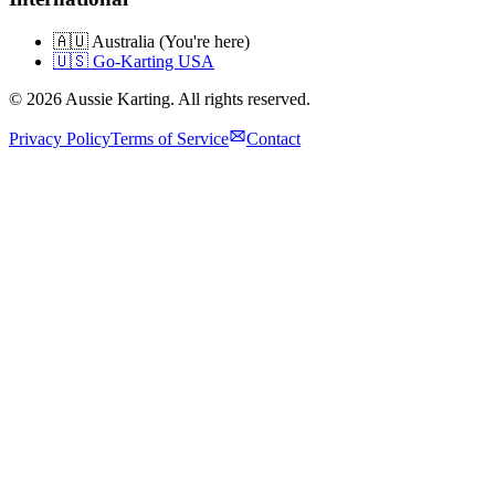
🇦🇺 Australia (You're here)
🇺🇸 Go-Karting USA
©
2026
Aussie Karting. All rights reserved.
Privacy Policy
Terms of Service
Contact