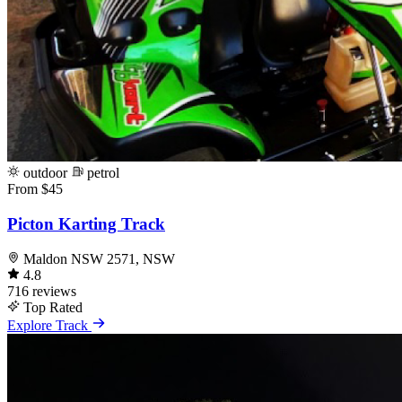
outdoor
petrol
From $45
Picton Karting Track
Maldon NSW 2571, NSW
4.8
716 reviews
Top Rated
Explore Track