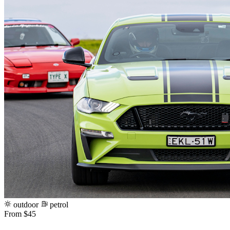
outdoor
petrol
From $45