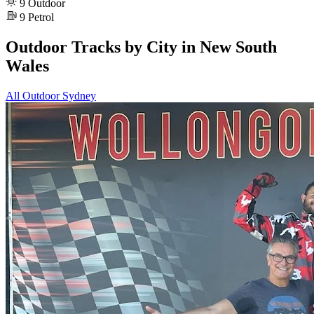
9
Outdoor
9
Petrol
Outdoor Tracks by City in New South
Wales
All Outdoor
Sydney