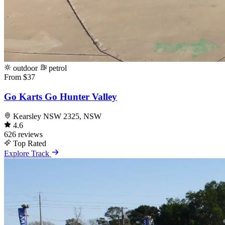
outdoor
petrol
From $37
Go Karts Go Hunter Valley
Kearsley NSW 2325, NSW
4.6
626 reviews
Top Rated
Explore Track