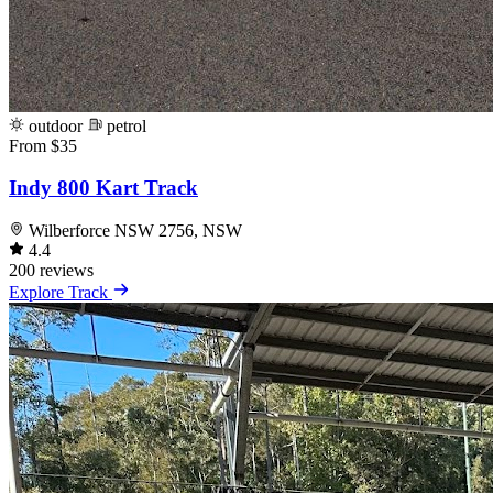
outdoor
petrol
From $35
Indy 800 Kart Track
Wilberforce NSW 2756, NSW
4.4
200 reviews
Explore Track