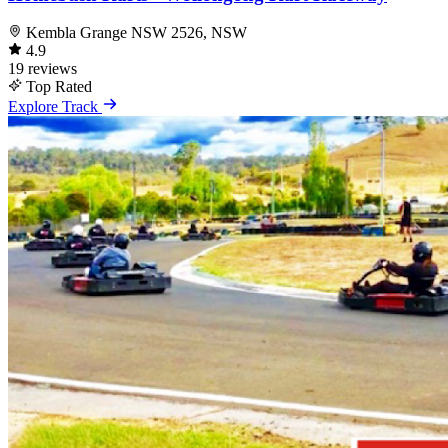
Kembla Grange NSW 2526, NSW
4.9
19 reviews
Top Rated
Explore Track