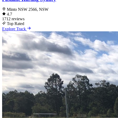
Minto NSW 2566, NSW
4.7
1712 reviews
Top Rated
Explore Track