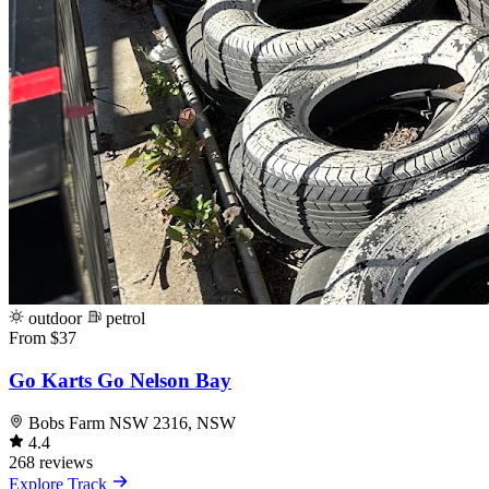
outdoor
petrol
From $37
Go Karts Go Nelson Bay
Bobs Farm NSW 2316, NSW
4.4
268 reviews
Explore Track