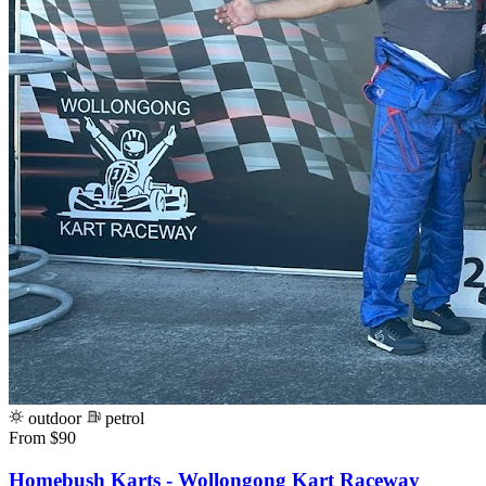
outdoor
petrol
From $90
Homebush Karts - Wollongong Kart Raceway