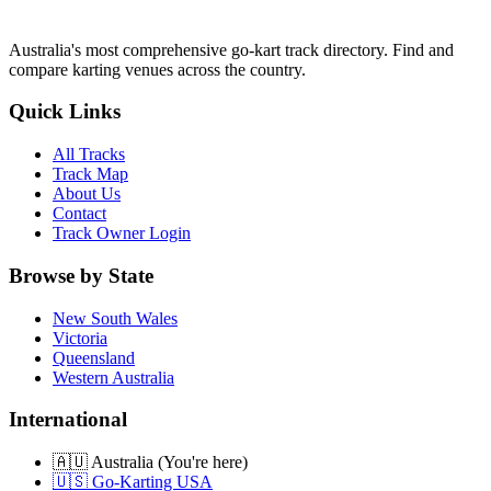
Australia's most comprehensive go-kart track directory. Find and
compare karting venues across the country.
Quick Links
All Tracks
Track Map
About Us
Contact
Track Owner Login
Browse by State
New South Wales
Victoria
Queensland
Western Australia
International
🇦🇺 Australia (You're here)
🇺🇸 Go-Karting USA