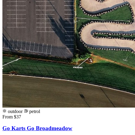
outdoor
petrol
From $37
Go Karts Go Broadmeadow