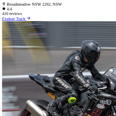
Broadmeadow NSW 2292, NSW
4.4
410 reviews
Explore Track