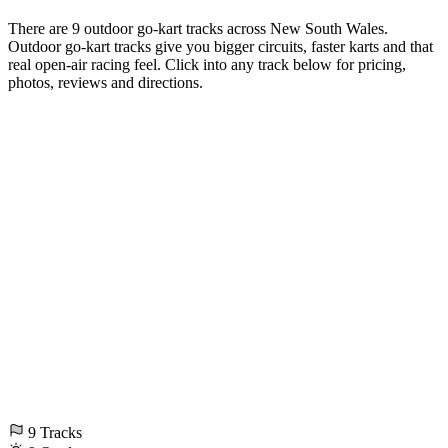
There are 9 outdoor go-kart tracks across New South Wales.
Outdoor go-kart tracks give you bigger circuits, faster karts and that
real open-air racing feel. Click into any track below for pricing,
photos, reviews and directions.
9
Tracks