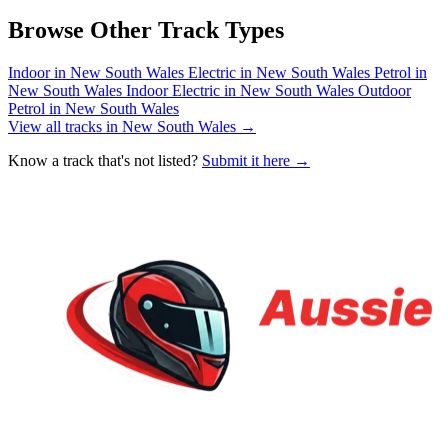
Browse Other Track Types
Indoor in New South Wales
Electric in New South Wales
Petrol in
New South Wales
Indoor Electric in New South Wales
Outdoor
Petrol in New South Wales
View all tracks in New South Wales →
Know a track that's not listed?
Submit it here →