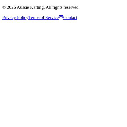
©
2026
Aussie Karting. All rights reserved.
Privacy Policy
Terms of Service
Contact