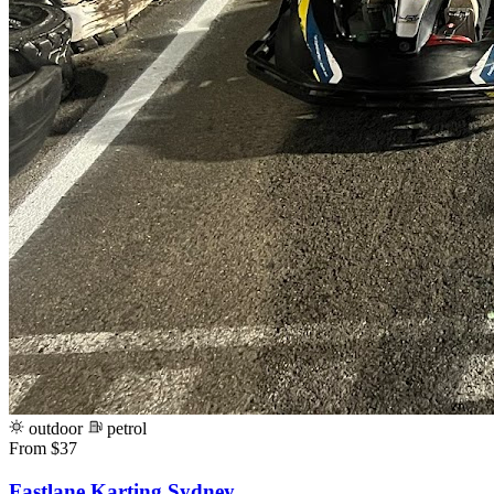
outdoor
petrol
From $37
Fastlane Karting Sydney