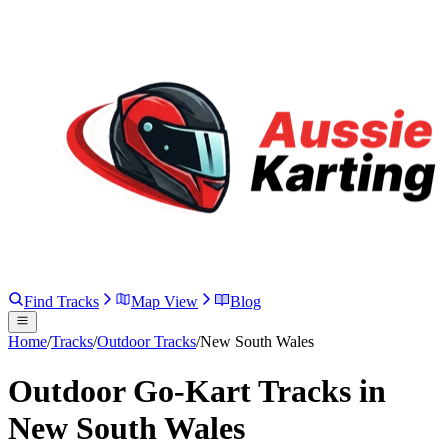
Find Tracks
Map View
Blog
Home
/
Tracks
/
Outdoor Tracks
/
New South Wales
Outdoor Go-Kart Tracks in
New South Wales