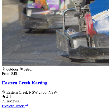
outdoor
petrol
From $45
Eastern Creek Karting
Eastern Creek NSW 2766, NSW
4.1
71 reviews
Explore Track