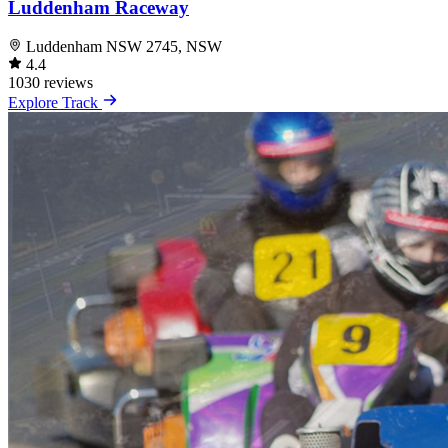
Luddenham Raceway
Luddenham NSW 2745, NSW
4.4
1030 reviews
Explore Track