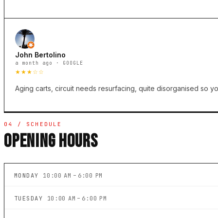
John Bertolino
a month ago · GOOGLE
★★★☆☆
Aging carts, circuit needs resurfacing, quite disorganised so you
04 / SCHEDULE
OPENING HOURS
MONDAY
10:00 AM – 6:00 PM
TUESDAY
10:00 AM – 6:00 PM