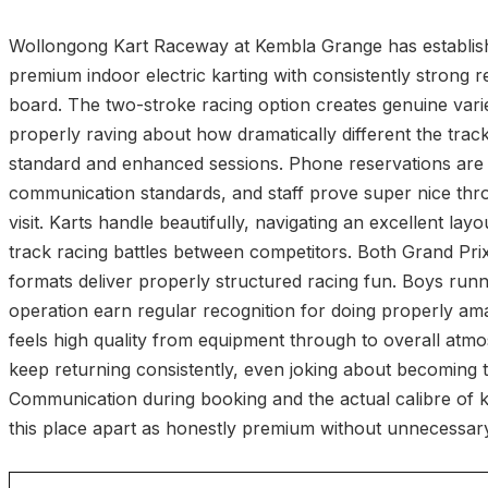
Wollongong Kart Raceway at Kembla Grange has establishe
premium indoor electric karting with consistently strong 
board. The two-stroke racing option creates genuine variet
properly raving about how dramatically different the trac
standard and enhanced sessions. Phone reservations are 
communication standards, and staff prove super nice thr
visit. Karts handle beautifully, navigating an excellent layo
track racing battles between competitors. Both Grand Pri
formats deliver properly structured racing fun. Boys runn
operation earn regular recognition for doing properly ama
feels high quality from equipment through to overall atmo
keep returning consistently, even joking about becoming 
Communication during booking and the actual calibre of k
this place apart as honestly premium without unnecessar