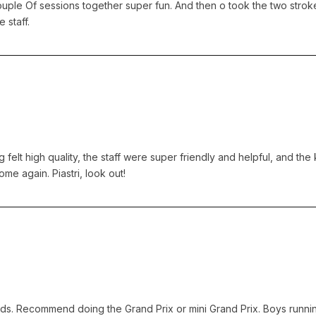
ple Of sessions together super fun. And then o took the two strok
 staff.
elt high quality, the staff were super friendly and helpful, and the 
me again. Piastri, look out!
ends. Recommend doing the Grand Prix or mini Grand Prix. Boys runnin