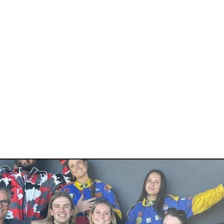
 CIRCUIT
rt