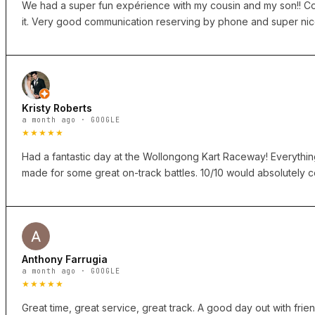
We had a super fun expérience with my cousin and my son!! Cou
it. Very good communication reserving by phone and super nice
Kristy Roberts
a month ago · GOOGLE
★★★★★
Had a fantastic day at the Wollongong Kart Raceway! Everything f
made for some great on-track battles. 10/10 would absolutely co
Anthony Farrugia
a month ago · GOOGLE
★★★★★
Great time, great service, great track. A good day out with fri