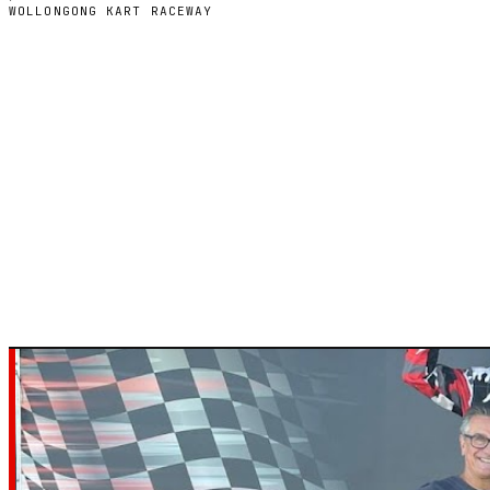
WOLLONGONG KART RACEWAY
WOLLONGONG, NEW SOUTH WALES — INDOOR ELECTRIC
Wollongong Ka