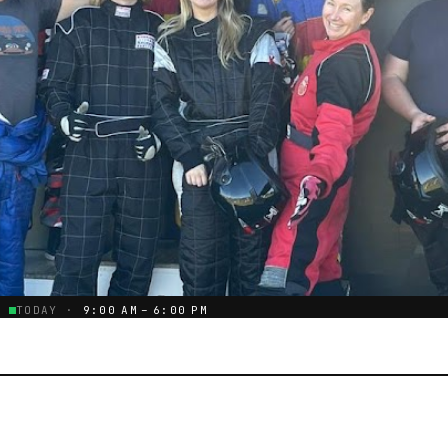
TODAY ·
9:00 AM – 6:00 PM