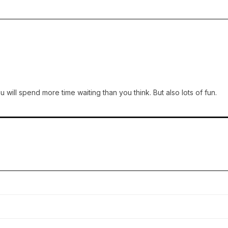
 will spend more time waiting than you think. But also lots of fun.