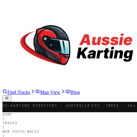
Find Tracks
Map View
Blog
GO-KARTING DIRECTORY · AUSTRALIA
EST. INDEX · 60+
HOME
/
TRACKS
/
NEW SOUTH WALES
/