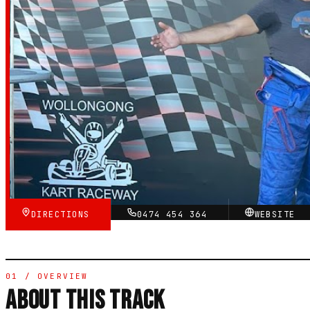
Raceway
4.8
RATING
★★★★★
VERIFIED VIA GOOGLE
DIRECTIONS
0474 454 364
WEBSITE
01 / OVERVIEW
ABOUT THIS TRACK