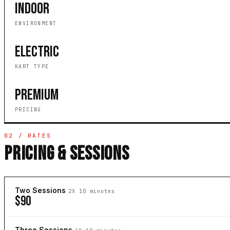
INDOOR
ENVIRONMENT
ELECTRIC
KART TYPE
PREMIUM
PRICING
02 / RATES
PRICING & SESSIONS
Two Sessions
2X 10 minutes
$90
Three Sessions