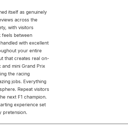
d itself as genuinely
reviews across the
y, with visitors
k feels between
handled with excellent
oughout your entire
ut that creates real on-
x and mini Grand Prix
ing the racing
zing jobs. Everything
sphere. Repeat visitors
the next F1 champion.
arting experience set
y pretension.