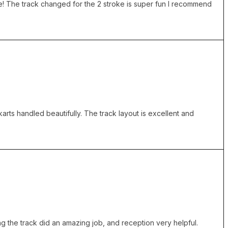
e! The track changed for the 2 stroke is super fun I recommend
karts handled beautifully. The track layout is excellent and
g the track did an amazing job, and reception very helpful.