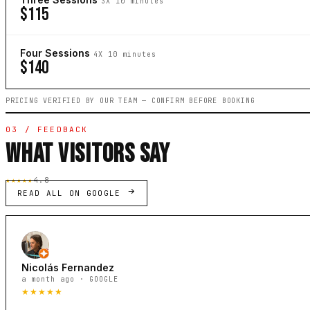
3X 10 minutes
$115
Four Sessions
4X 10 minutes
$140
PRICING VERIFIED BY OUR TEAM — CONFIRM BEFORE BOOKING
03 / FEEDBACK
WHAT VISITORS SAY
★★★★★
4.8
READ ALL ON GOOGLE
Nicolás Fernandez
a month ago · GOOGLE
★★★★★