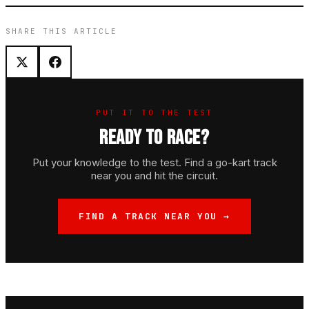
SHARE THIS ARTICLE
PUT IT TO THE TEST
READY TO RACE?
Put your knowledge to the test. Find a go-kart track
near you and hit the circuit.
FIND A TRACK NEAR YOU →