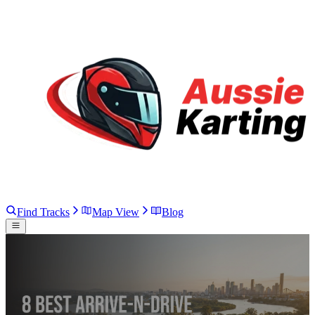
Find Tracks
Map View
Blog