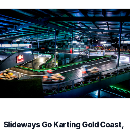
Slideways Go Karting Gold Coast,