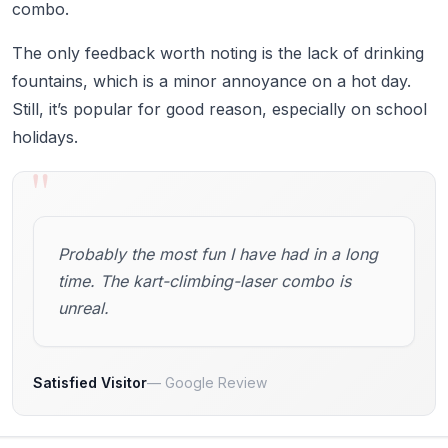
combo.
The only feedback worth noting is the lack of drinking
fountains, which is a minor annoyance on a hot day.
Still, it’s popular for good reason, especially on school
holidays.
"
Probably the most fun I have had in a long
time. The kart-climbing-laser combo is
unreal.
Satisfied Visitor
Google Review