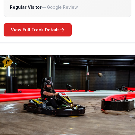
Regular Visitor
Google Review
View Full Track Details