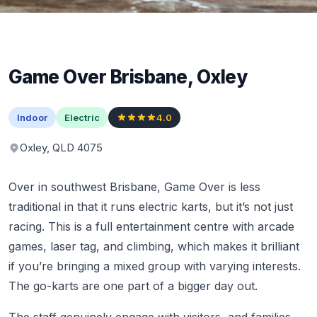
Game Over Brisbane, Oxley
Indoor
Electric
4.0
Oxley, QLD 4075
Over in southwest Brisbane, Game Over is less
traditional in that it runs electric karts, but it’s not just
racing. This is a full entertainment centre with arcade
games, laser tag, and climbing, which makes it brilliant
if you’re bringing a mixed group with varying interests.
The go-karts are one part of a bigger day out.
The staff genuinely engage with visitors, and families