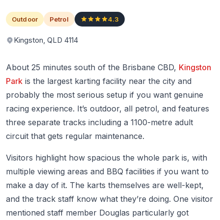
Outdoor
Petrol
4.3
Kingston, QLD 4114
About 25 minutes south of the Brisbane CBD,
Kingston
Park
is the largest karting facility near the city and
probably the most serious setup if you want genuine
racing experience. It’s outdoor, all petrol, and features
three separate tracks including a 1100-metre adult
circuit that gets regular maintenance.
Visitors highlight how spacious the whole park is, with
multiple viewing areas and BBQ facilities if you want to
make a day of it. The karts themselves are well-kept,
and the track staff know what they’re doing. One visitor
mentioned staff member Douglas particularly got