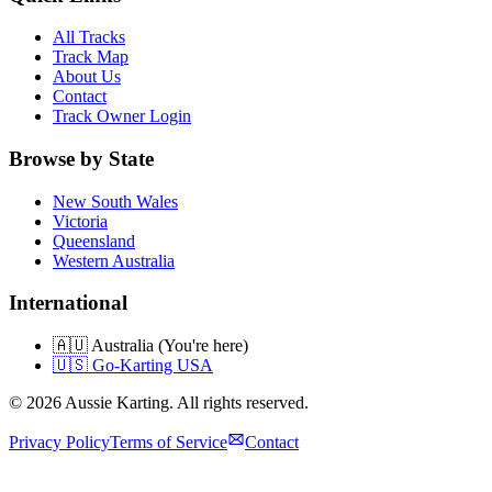
All Tracks
Track Map
About Us
Contact
Track Owner Login
Browse by State
New South Wales
Victoria
Queensland
Western Australia
International
🇦🇺 Australia (You're here)
🇺🇸 Go-Karting USA
©
2026
Aussie Karting. All rights reserved.
Privacy Policy
Terms of Service
Contact