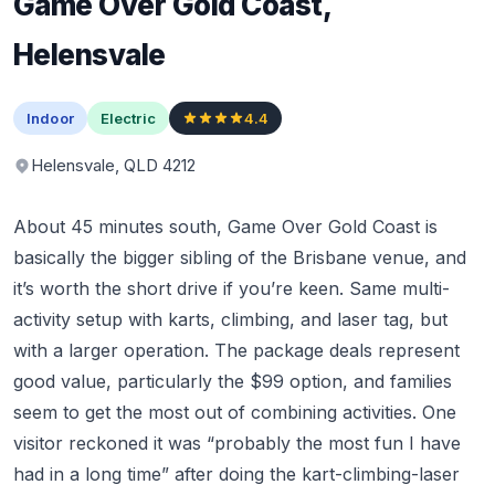
Game Over Gold Coast,
Helensvale
Indoor
Electric
4.4
Helensvale, QLD 4212
About 45 minutes south, Game Over Gold Coast is
basically the bigger sibling of the Brisbane venue, and
it’s worth the short drive if you’re keen. Same multi-
activity setup with karts, climbing, and laser tag, but
with a larger operation. The package deals represent
good value, particularly the $99 option, and families
seem to get the most out of combining activities. One
visitor reckoned it was “probably the most fun I have
had in a long time” after doing the kart-climbing-laser