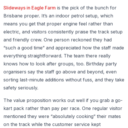
Slideways in Eagle Farm
is the pick of the bunch for
Brisbane proper. It’s an indoor petrol setup, which
means you get that proper engine feel rather than
electric, and visitors consistently praise the track setup
and friendly crew. One person reckoned they had
“such a good time” and appreciated how the staff made
everything straightforward. The team there really
knows how to look after groups, too. Birthday party
organisers say the staff go above and beyond, even
sorting last-minute additions without fuss, and they take
safety seriously.
The value proposition works out well if you grab a go-
kart pack rather than pay per race. One regular visitor
mentioned they were “absolutely cooking” their mates
on the track while the customer service kept