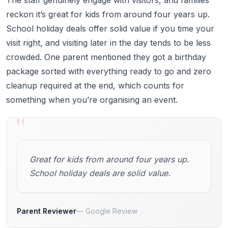
reckon it’s great for kids from around four years up.
School holiday deals offer solid value if you time your
visit right, and visiting later in the day tends to be less
crowded. One parent mentioned they got a birthday
package sorted with everything ready to go and zero
cleanup required at the end, which counts for
something when you’re organising an event.
"
Great for kids from around four years up.
School holiday deals are solid value.
Parent Reviewer
Google Review