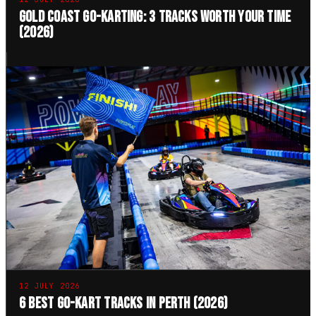
Gold Coast Go-Karting: 3 Tracks Worth Your Time
(2026)
12 JULY 2026
6 Best Go-Kart Tracks in Perth (2026)