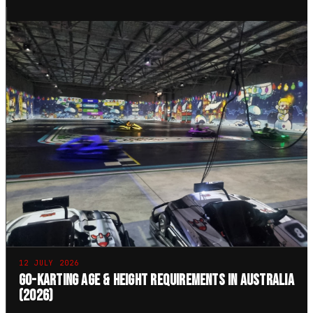
12 JULY 2026
Go-Karting Age & Height Requirements in Australia
(2026)