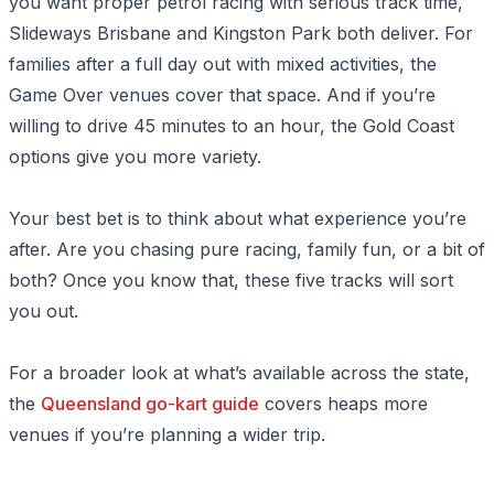
you want proper petrol racing with serious track time,
Slideways Brisbane and Kingston Park both deliver. For
families after a full day out with mixed activities, the
Game Over venues cover that space. And if you’re
willing to drive 45 minutes to an hour, the Gold Coast
options give you more variety.
Your best bet is to think about what experience you’re
after. Are you chasing pure racing, family fun, or a bit of
both? Once you know that, these five tracks will sort
you out.
For a broader look at what’s available across the state,
the
Queensland go-kart guide
covers heaps more
venues if you’re planning a wider trip.