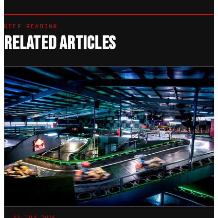
KEEP READING
RELATED ARTICLES
12 JULY 2026