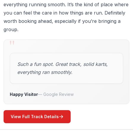
everything running smooth. It’s the kind of place where
you can feel the care in how things are run. Definitely
worth booking ahead, especially if you’re bringing a
group.
"
Such a fun spot. Great track, solid karts,
everything ran smoothly.
Happy Visitor
Google Review
View Full Track Details