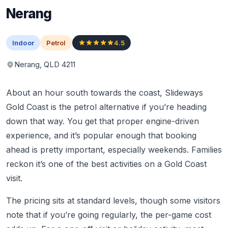
Nerang
Indoor
Petrol
4.5
Nerang, QLD 4211
About an hour south towards the coast, Slideways
Gold Coast is the petrol alternative if you’re heading
down that way. You get that proper engine-driven
experience, and it’s popular enough that booking
ahead is pretty important, especially weekends. Families
reckon it’s one of the best activities on a Gold Coast
visit.
The pricing sits at standard levels, though some visitors
note that if you’re going regularly, the per-game cost