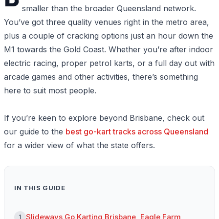
smaller than the broader Queensland network.
You’ve got three quality venues right in the metro area,
plus a couple of cracking options just an hour down the
M1 towards the Gold Coast. Whether you’re after indoor
electric racing, proper petrol karts, or a full day out with
arcade games and other activities, there’s something
here to suit most people.
If you’re keen to explore beyond Brisbane, check out
our guide to the
best go-kart tracks across Queensland
for a wider view of what the state offers.
IN THIS GUIDE
Slideways Go Karting Brisbane, Eagle Farm
1