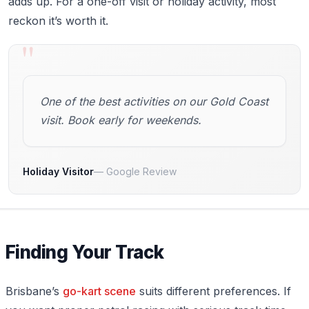
adds up. For a one-off visit or holiday activity, most
reckon it’s worth it.
"
One of the best activities on our Gold Coast
visit. Book early for weekends.
Holiday Visitor
Google Review
Finding Your Track
Brisbane’s
go-kart scene
suits different preferences. If