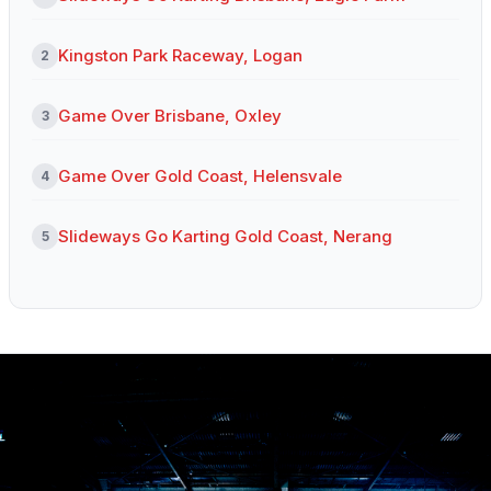
Kingston Park Raceway, Logan
2
Game Over Brisbane, Oxley
3
Game Over Gold Coast, Helensvale
4
Slideways Go Karting Gold Coast, Nerang
5