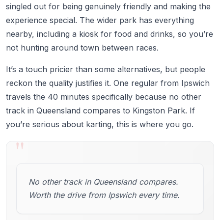
singled out for being genuinely friendly and making the
experience special. The wider park has everything
nearby, including a kiosk for food and drinks, so you’re
not hunting around town between races.
It’s a touch pricier than some alternatives, but people
reckon the quality justifies it. One regular from Ipswich
travels the 40 minutes specifically because no other
track in Queensland compares to Kingston Park. If
you’re serious about karting, this is where you go.
"
No other track in Queensland compares.
Worth the drive from Ipswich every time.