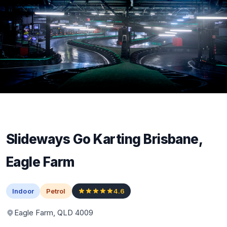
Slideways Go Karting Brisbane,
Eagle Farm
Indoor
Petrol
4.6
Eagle Farm, QLD 4009