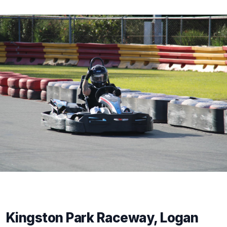
Kingston Park Raceway, Logan