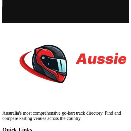
Australia's most comprehensive go-kart track directory. Find and
compare karting venues across the country.
Quick Links