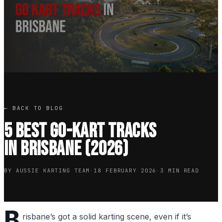
← BACK TO BLOG
5 Best Go-Kart Tracks
in Brisbane (2026)
BY AUSSIE KARTING TEAM
·
18 FEBRUARY 2026
·
3 MIN READ
B
risbane’s got a solid karting scene, even if it’s