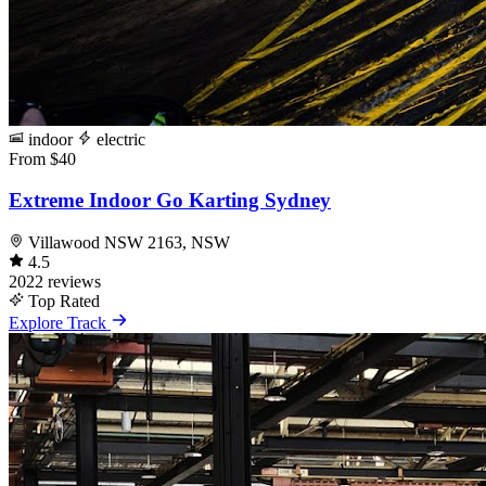
indoor
electric
From $40
Extreme Indoor Go Karting Sydney
Villawood NSW 2163, NSW
4.5
2022 reviews
Top Rated
Explore Track