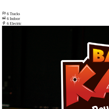
6
Tracks
6
Indoor
6
Electric