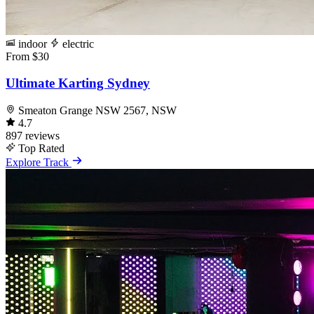
indoor
electric
From $30
Ultimate Karting Sydney
Smeaton Grange NSW 2567, NSW
4.7
897 reviews
Top Rated
Explore Track