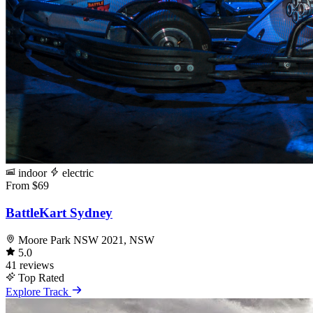
indoor
electric
From $69
BattleKart Sydney
Moore Park NSW 2021, NSW
5.0
41 reviews
Top Rated
Explore Track