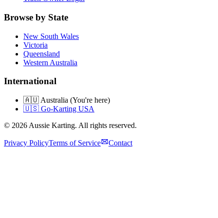
Browse by State
New South Wales
Victoria
Queensland
Western Australia
International
🇦🇺 Australia (You're here)
🇺🇸 Go-Karting USA
©
2026
Aussie Karting. All rights reserved.
Privacy Policy
Terms of Service
Contact